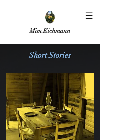
Mim Eichmann
Short Stories