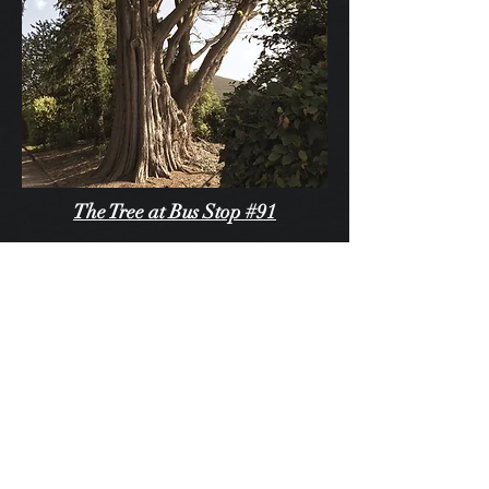
The Tree at Bus Stop #91
"Even when the passengers disembarked
on the opposite side of the street in the
evening no one noticed the tree, cloaked
in eerie darkness in the winter months or
vibrantly undulating with the rusty reds of
a summer sunset. It was just there."
Read Full Story