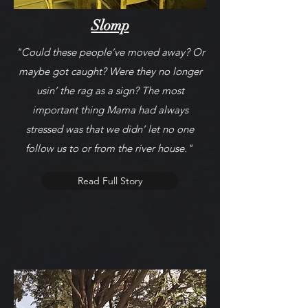
Slomp
"Could these people’ve moved away? Or
maybe got caught? Were they no longer
usin’ the rag as a sign? The most
important thing Mama had always
stressed was that we didn’ let no one
follow us to or from the river house."
Read Full Story