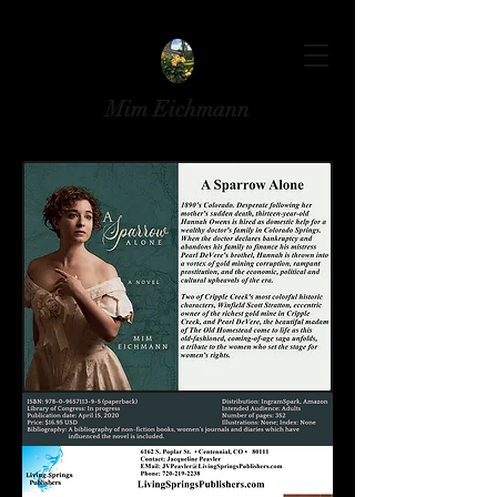
Mim Eichmann