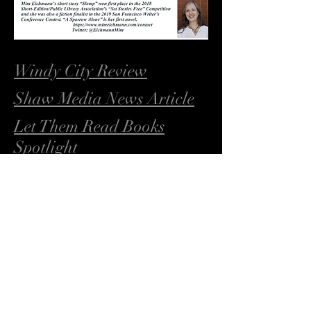
Windy City Review
Shaw Media News Article
Let Them Read Books
Spotlight
A Sparrow Alone on Goodreads
Muskrat Ramble on Goodreads
Whatever Happened to Cathy
Martin on Goodreads
https://livingspringspublishers.com